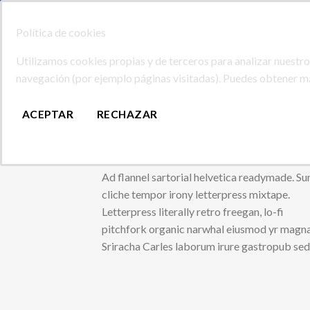
Skip
SERVICIOS DE IMPRENTA DE GRAN CANARIA
to
Política de cookies
content
Buscar
Utilizamos cookies propias y de terceros para analizar nuestros
por:
navegación (por ejemplo páginas visitadas). Puedes obtener 
INICIO
TIENDA
NOSOTROS
CONTACTAR
ACEPTAR
RECHAZAR
Tabs Element
Ad flannel sartorial helvetica readymade. Su
cliche tempor irony letterpress mixtape.
Letterpress literally retro freegan, lo-fi
pitchfork organic narwhal eiusmod yr magna
Sriracha Carles laborum irure gastropub se