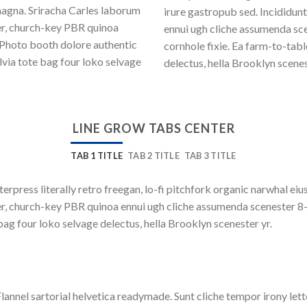
magna. Sriracha Carles laborum
irure gastropub sed. Incididun
eer, church-key PBR quinoa
ennui ugh cliche assumenda sce
 Photo booth dolore authentic
cornhole fixie. Ea farm-to-tab
lvia tote bag four loko selvage
delectus, hella Brooklyn scenes
LINE GROW TABS CENTER
TAB 1 TITLE
TAB 2 TITLE
TAB 3 TITLE
terpress literally retro freegan, lo-fi pitchfork organic narwhal e
beer, church-key PBR quinoa ennui ugh cliche assumenda scenester 8
bag four loko selvage delectus, hella Brooklyn scenester yr.
lannel sartorial helvetica readymade. Sunt cliche tempor irony lett