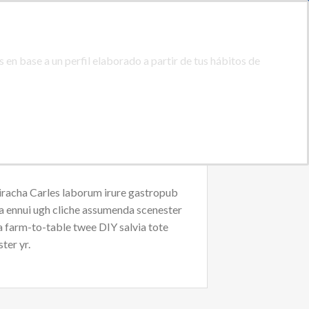
ACIDAD
PROTECCION DE DATOS
0
ACCEDER
CARRITO /
0,00
€
 en base a un perfil elaborado a partir de tus hábitos de
ACTAR
08:00 - 20:00
(+34) 928 46 74 42
riracha Carles laborum irure gastropub
oa ennui ugh cliche assumenda scenester
Ea farm-to-table twee DIY salvia tote
ter yr.