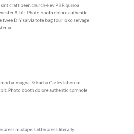
t sint craft beer, church-key PBR quinoa
nester 8-bit. Photo booth dolore authentic
le twee DIY salvia tote bag four loko selvage
ter yr.
iusmod yr magna. Sriracha Carles laborum
-bit. Photo booth dolore authentic cornhole
erpress mixtape. Letterpress literally