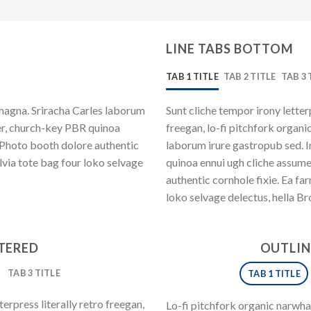
LINE TABS BOTTOM
TAB 1 TITLE
TAB 2 TITLE
TAB 3 
magna. Sriracha Carles laborum
Sunt cliche tempor irony letter
eer, church-key PBR quinoa
freegan, lo-fi pitchfork organ
 Photo booth dolore authentic
laborum irure gastropub sed. I
lvia tote bag four loko selvage
quinoa ennui ugh cliche assum
authentic cornhole fixie. Ea fa
loko selvage delectus, hella Br
NTERED
OUTLIN
TAB 3 TITLE
TAB 1 TITLE
erpress literally retro freegan,
Lo-fi pitchfork organic narwh