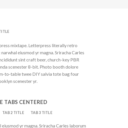
TITLE
press mixtape. Letterpress literally retro
ic narwhal eiusmod yr magna. Sriracha Carles
ncididunt sint craft beer, church-key PBR
enda scenester 8-bit. Photo booth dolore
rm-to-table twee DIY salvia tote bag four
ooklyn scenester yr.
E TABS CENTERED
TAB 2 TITLE
TAB 3 TITLE
al eiusmod yr magna. Sriracha Carles laborum