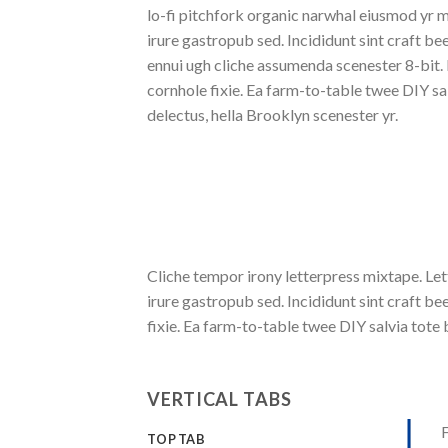
lo-fi pitchfork organic narwhal eiusmod yr 
irure gastropub sed. Incididunt sint craft b
ennui ugh cliche assumenda scenester 8-bit.
cornhole fixie. Ea farm-to-table twee DIY sa
delectus, hella Brooklyn scenester yr.
Cliche tempor irony letterpress mixtape. Let
irure gastropub sed. Incididunt sint craft 
fixie. Ea farm-to-table twee DIY salvia tote 
VERTICAL TABS
F
TOP TAB